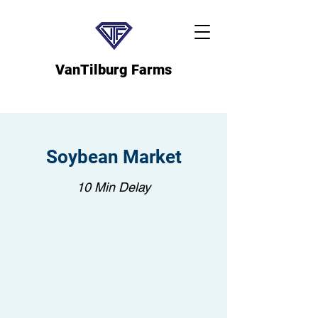
VanTilburg Farms
Soybean Market
10 Min Delay