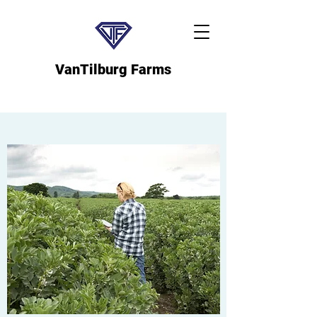
VanTilburg Farms