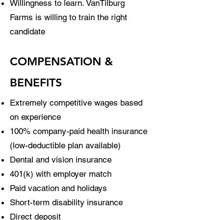
Willingness to learn. VanTilburg
Farms is willing to train the right
candidate
COMPENSATION &
BENEFITS
Extremely competitive wages based
on experience
100% company-paid health insurance
(low-deductible plan available)
Dental and vision insurance
401(k) with employer match
Paid vacation and holidays
Short-term disability insurance
Direct deposit