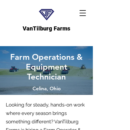
VanTilburg Farms
Farm Operations &
Equipment
Technician
Celina, Ohio
Looking for steady, hands-on work
where every season brings
something different? VanTilburg