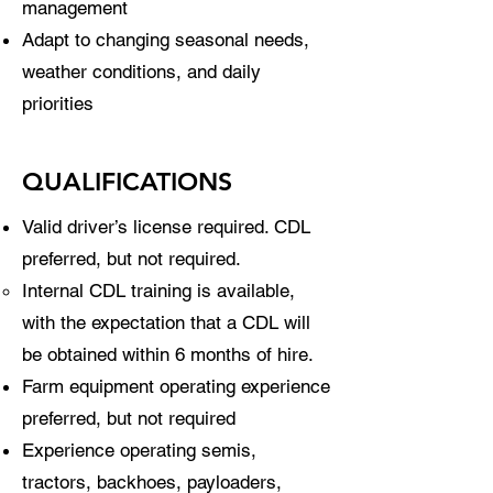
management
Adapt to changing seasonal needs,
weather conditions, and daily
priorities
QUALIFICATIONS
Valid driver’s license required. CDL
preferred, but not required.
Internal CDL training is available,
with the expectation that a CDL will
be obtained within 6 months of hire.
Farm equipment operating experience
preferred, but not required
Experience operating semis,
tractors, backhoes, payloaders,