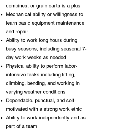
combines, or grain carts is a plus
Mechanical ability or willingness to
learn basic equipment maintenance
and repair
Ability to work long hours during
busy seasons, including seasonal 7-
day work weeks as needed
Physical ability to perform labor-
intensive tasks including lifting,
climbing, bending, and working in
varying weather conditions
Dependable, punctual, and self-
motivated with a strong work ethic
Ability to work independently and as
part of a team