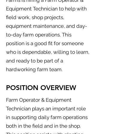
Farms is hiring a Farm Operator &
Equipment Technician to help with
field work, shop projects,
equipment maintenance, and day-
to-day farm operations. This
position is a good fit for someone
who is dependable, willing to learn,
and ready to be part of a
hardworking farm team.
POSITION OVERVIEW
Farm Operator & Equipment
Technician plays an important role
in supporting daily farm operations
both in the field and in the shop.