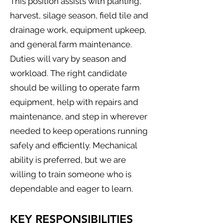
This position assists with planting,
harvest, silage season, field tile and
drainage work, equipment upkeep,
and general farm maintenance.
Duties will vary by season and
workload. The right candidate
should be willing to operate farm
equipment, help with repairs and
maintenance, and step in wherever
needed to keep operations running
safely and efficiently. Mechanical
ability is preferred, but we are
willing to train someone who is
dependable and eager to learn.
KEY RESPONSIBILITIES