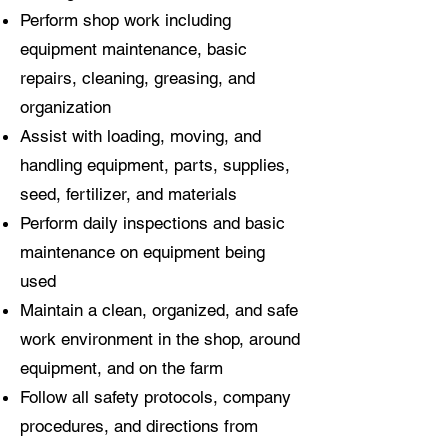
Perform shop work including
equipment maintenance, basic
repairs, cleaning, greasing, and
organization
Assist with loading, moving, and
handling equipment, parts, supplies,
seed, fertilizer, and materials
Perform daily inspections and basic
maintenance on equipment being
used
Maintain a clean, organized, and safe
work environment in the shop, around
equipment, and on the farm
Follow all safety protocols, company
procedures, and directions from