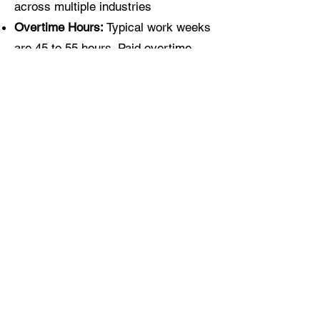
across multiple industries
Overtime Hours:
Typical work weeks
are 45 to 55 hours. Paid overtime
applies after 40 hours per week, with
additional Saturday and Sunday
hours available as needed during
peak season.
Safety & Training
Commitment
We are committed to maintaining a
safe work environment and making
sure employees are properly trained
for the work they do. Our team
focuses on: