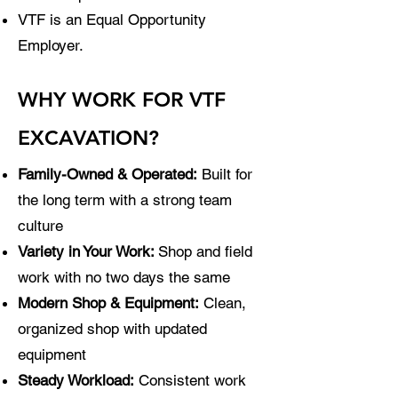
VTF is an Equal Opportunity
Employer.
WHY WORK FOR VTF
EXCAVATION?
Family-Owned & Operated:
Built for
the long term with a strong team
culture
Variety in Your Work:
Shop and field
work with no two days the same
Modern Shop & Equipment:
Clean,
organized shop with updated
equipment
Steady Workload:
Consistent work