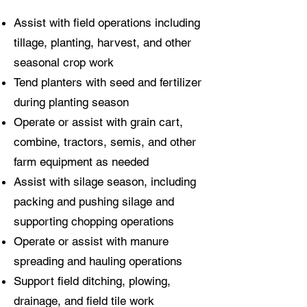
Assist with field operations including
tillage, planting, harvest, and other
seasonal crop work
Tend planters with seed and fertilizer
during planting season
Operate or assist with grain cart,
combine, tractors, semis, and other
farm equipment as needed
Assist with silage season, including
packing and pushing silage and
supporting chopping operations
Operate or assist with manure
spreading and hauling operations
Support field ditching, plowing,
drainage, and field tile work