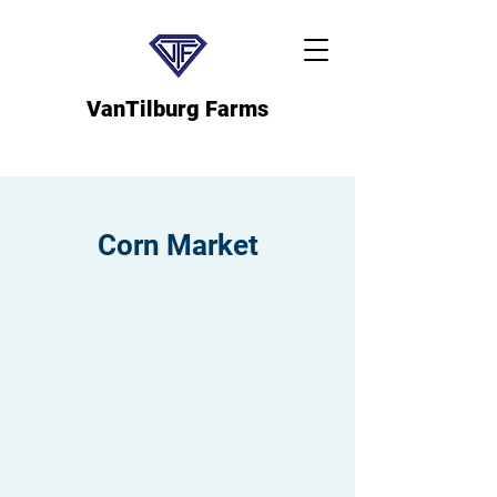
VanTilburg Farms
Corn Market